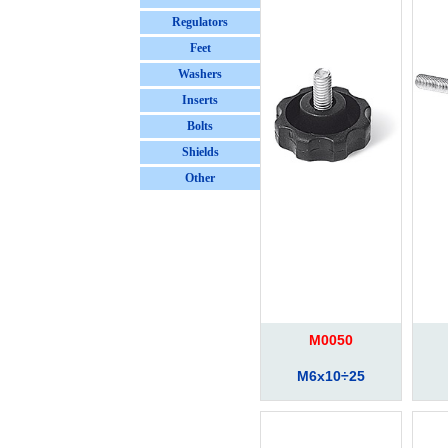
Regulators
Feet
Washers
Inserts
Bolts
Shields
Other
M0050
M6x10÷25