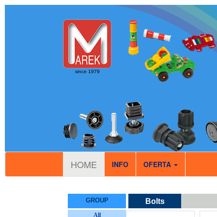
since 1979
HOME
INFO
OFERTA
GROUP
Bolts
All