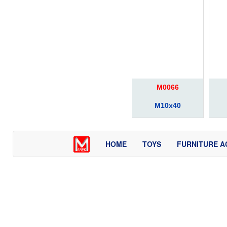
M0066
M10x40
HOME
TOYS
FURNITURE A