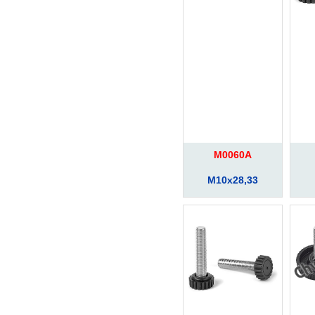
M0060A
M10x28,33