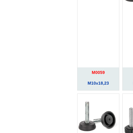
M0059
M10x18,23