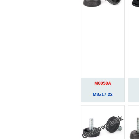
M0058A
M8x17,22