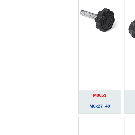
M0053
M8x27÷48