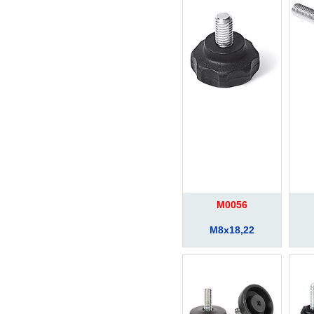
M0056
M8x18,22