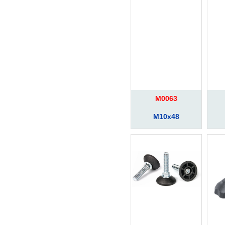
M0063
M10x48