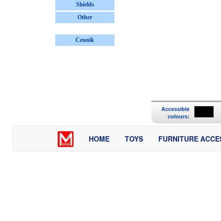
Shields
Other
Cennik
Accessible
colours:
HOME
TOYS
FURNITURE ACCE