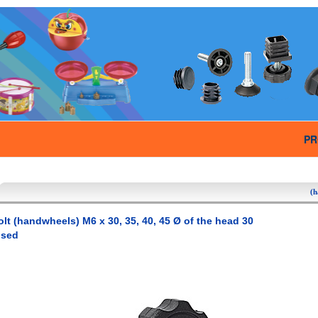
PR
(h
olt (handwheels) M6 x 30, 35, 40, 45 Ø of the head 30
used