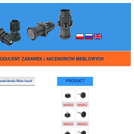
ODUCENT ZABAWEK i AKCESORIÓW MEBLOWYCH
PRODUCT
andwheels) Bolts fused
M0050
M0051
M0052
M0053