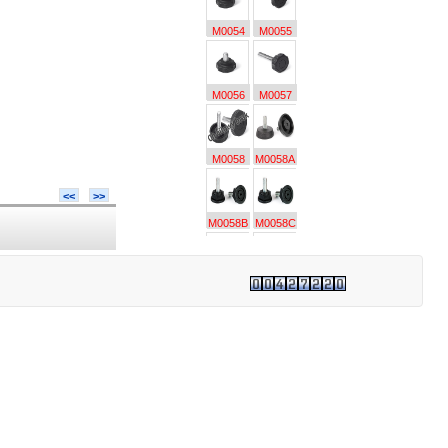
M0054
M0055
M0056
M0057
M0058
M0058A
<<
>>
M0058B
M0058C
M0059
M0059A
M0060
M0060A
M0061
M0062