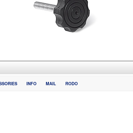
SSORIES
INFO
MAIL
RODO