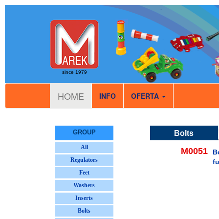
since 1979
HOME
INFO
OFERTA
GROUP
Bolts
All
M0051
B
Regulators
f
Feet
Washers
Inserts
Bolts