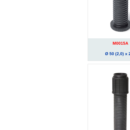
M0015A
Ø 50 (2,0) x 