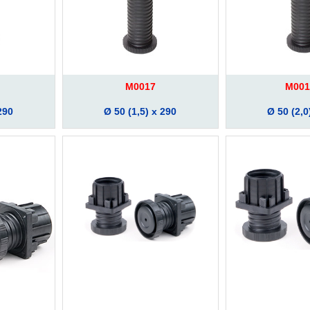
M0017
M001
290
Ø 50 (1,5) x 290
Ø 50 (2,0