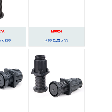
7A
M0024
) x 290
60 (1,2) x 55