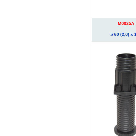
M0025A
60 (2,0) x 