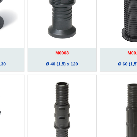
M0008
M00
130
Ø 40 (1,5) x 120
Ø 60 (1,5