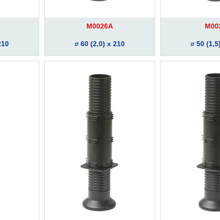
M0026A
M00
210
60 (2,0) x 210
50 (1,5