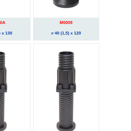
0A
M0009
) x 130
40 (1,5) x 120