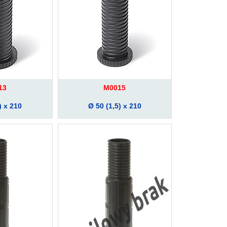
13
M0015
) x 210
Ø 50 (1,5) x 210