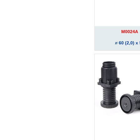
M0024A
60 (2,0) x