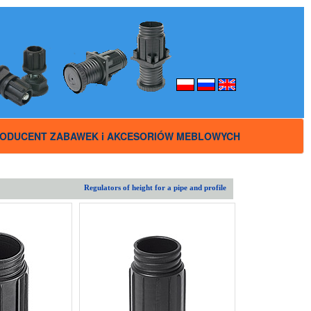
ODUCENT ZABAWEK i AKCESORIÓW MEBLOWYCH
Regulators of height for a pipe and profile