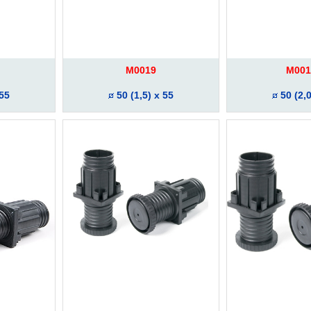
M0019
M001
 55
50 (1,5) x 55
50 (2,0