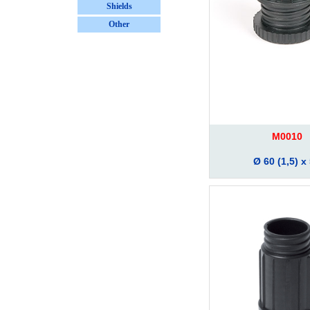
Shields
Other
M0010
Ø 60 (1,5) x