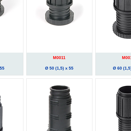
M0011
M00
 55
Ø 50 (1,5) x 55
Ø 60 (1,5