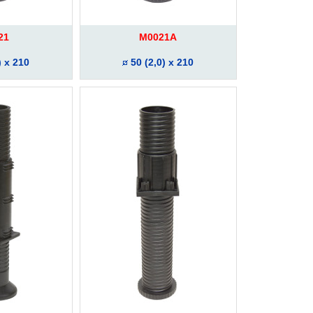
21
M0021A
) x 210
50 (2,0) x 210