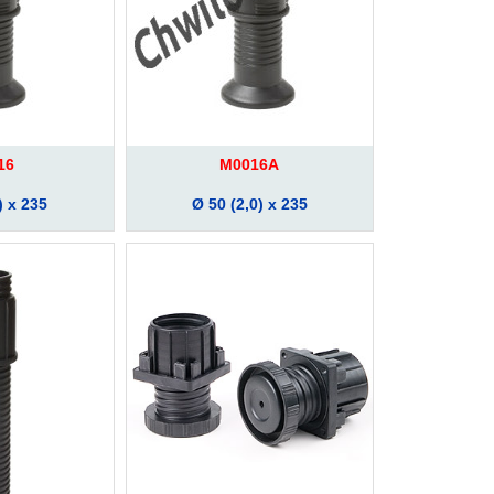
16
M0016A
) x 235
Ø 50 (2,0) x 235