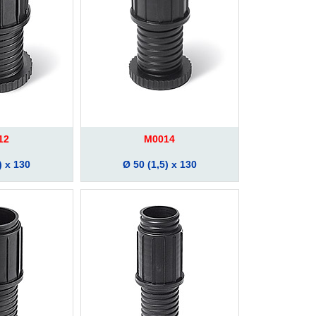
12
M0014
) x 130
Ø 50 (1,5) x 130