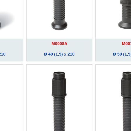
M0008A
M00
210
Ø 40 (1,5) x 210
Ø 50 (1,5