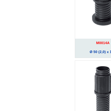
M0014A
Ø 50 (2,0) x 