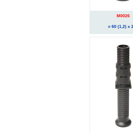
M0026
60 (1,2) x 