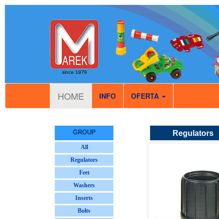
since 1979
HOME
INFO
OFERTA
GROUP
Regulators
All
Regulators
Feet
Washers
Inserts
Bolts