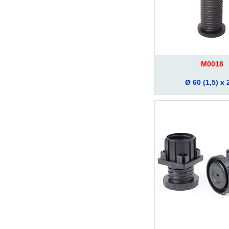
M0018
Ø 60 (1,5) x 