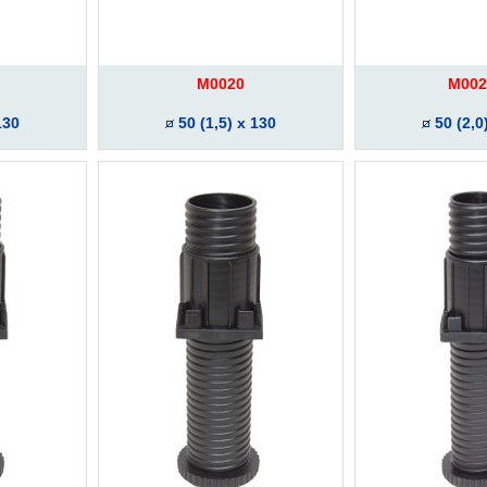
M0020
M002
130
50 (1,5) x 130
50 (2,0