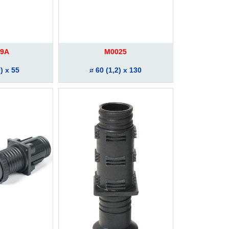
9A
M0025
) x 55
60 (1,2) x 130