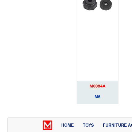
M0084A
M6
HOME
TOYS
FURNITURE A