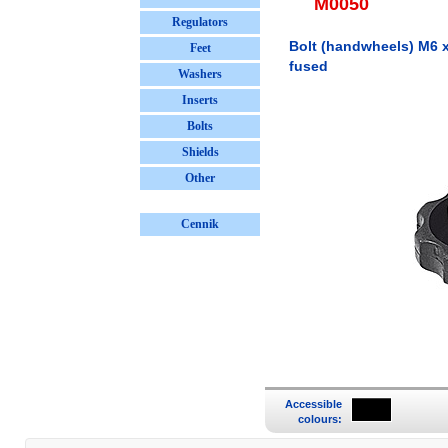
M0050
Regulators
Bolt (handwheels) M6 x 
Feet
fused
Washers
Inserts
Bolts
Shields
Other
Cennik
Accessible
colours: