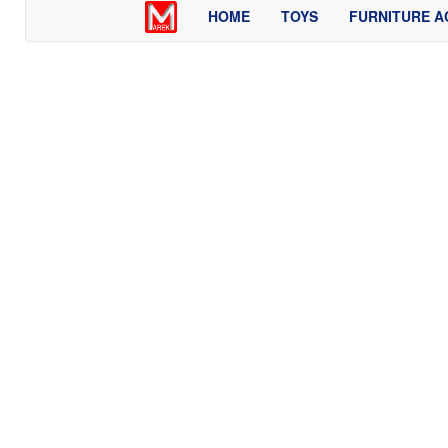
HOME
TOYS
FURNITURE A