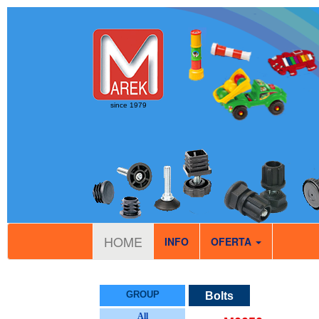
since 1979
HOME
INFO
OFERTA
GROUP
Bolts
All