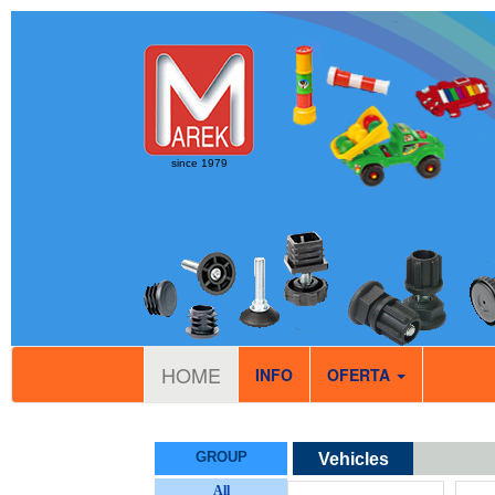
since 1979
HOME
INFO
OFERTA
GROUP
Vehicles
All