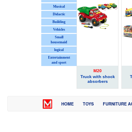
Musical
Didactic
Building
Vehicles
Small
housemaid
logical
Entertainment
and sport
M20
Truck with shock
T
absorbers
HOME
TOYS
FURNITURE A