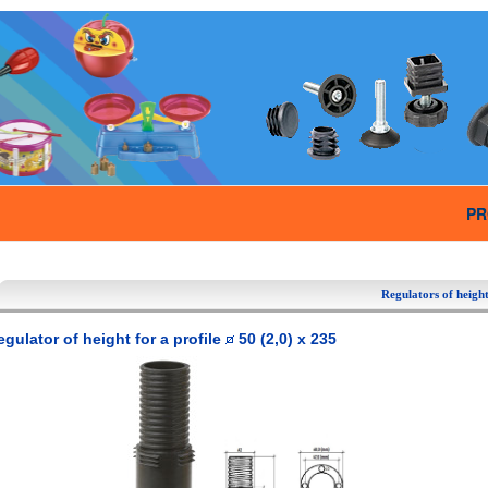
PR
Regulators of height
gulator of height for a profile
50 (2,0) x 235