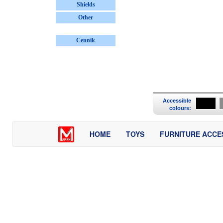
Shields
Other
Cennik
Accessible
colours:
HOME
TOYS
FURNITURE ACCE