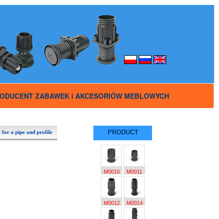
ODUCENT ZABAWEK i AKCESORIÓW MEBLOWYCH
PRODUCT
 for a pipe and profile
M0010
M0011
M0012
M0014