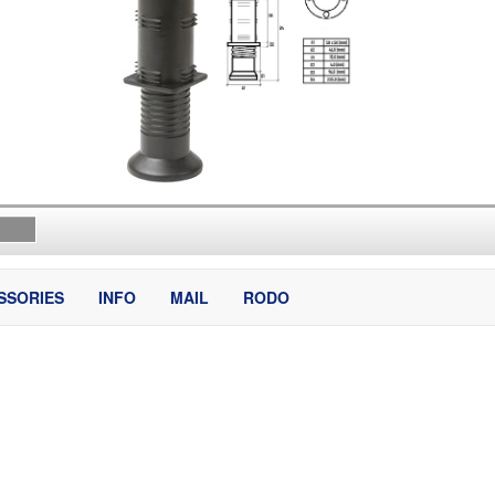
SSORIES
INFO
MAIL
RODO