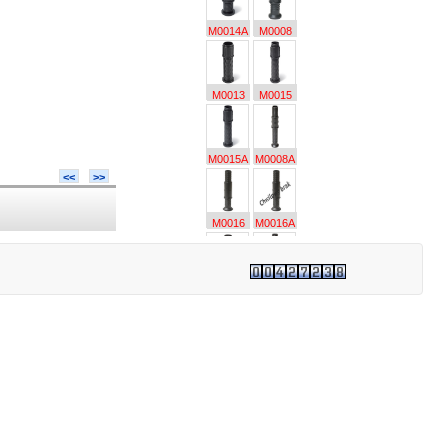
M0014A
M0008
M0013
M0015
M0015A
M0008A
<<
>>
M0016
M0016A
M0018
M0017
M0017A
M0024
M0024A
M0019