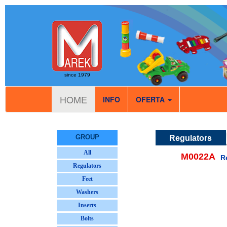
since 1979
HOME
INFO
OFERTA
GROUP
Regulators
All
M0022A
Re
Regulators
Feet
Washers
Inserts
Bolts