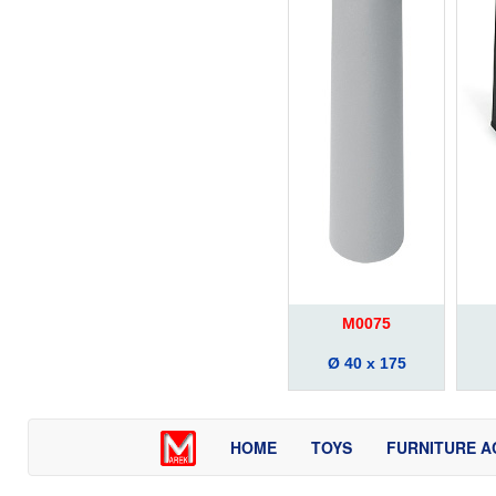
M0075
Ø 40 x 175
HOME
TOYS
FURNITURE A