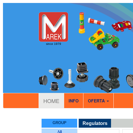
since 1979
HOME
INFO
OFERTA
GROUP
Regulators
All