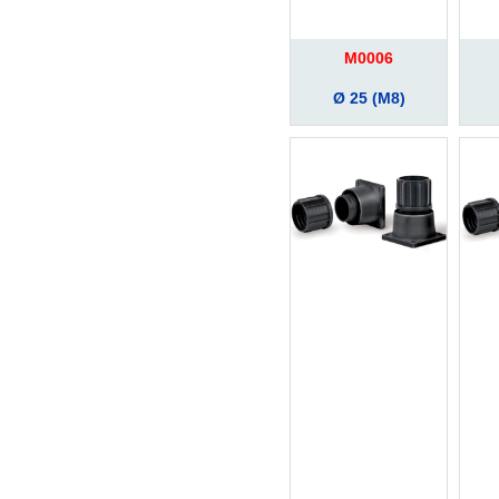
M0006
Ø 25 (M8)