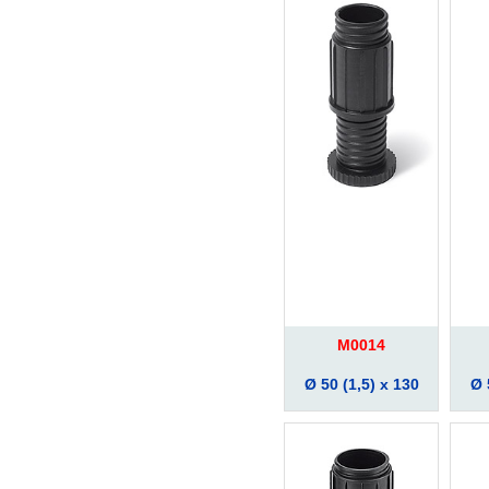
M0014
Ø 50 (1,5) x 130
Ø 