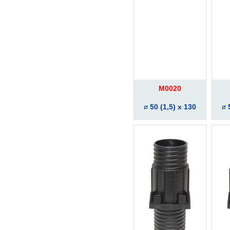
M0020
50 (1,5) x 130
5