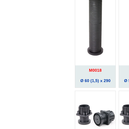
M0018
Ø 60 (1,5) x 290
Ø 