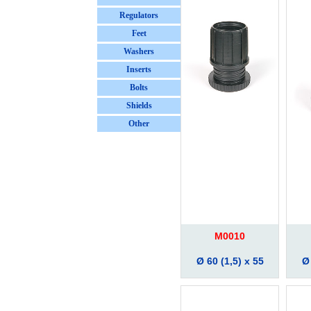
Regulators
Feet
Washers
Inserts
Bolts
Shields
Other
M0010
Ø 60 (1,5) x 55
Ø 