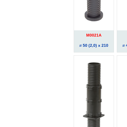
M0021A
50 (2,0) x 210
4