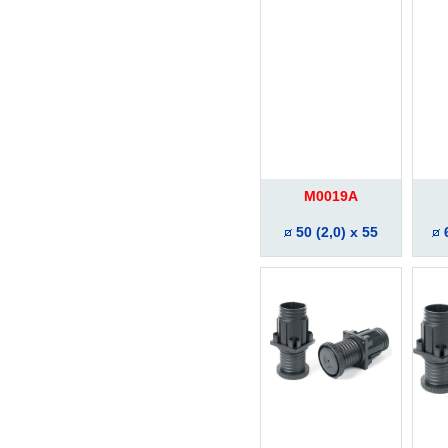
M0019A
50 (2,0) x 55
6