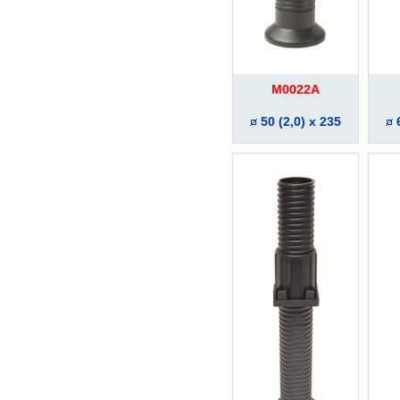
M0022A
50 (2,0) x 235
6