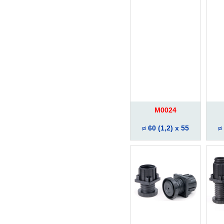
M0024
60 (1,2) x 55