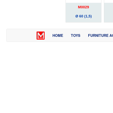
M0029
Ø 60 (1,5)
HOME
TOYS
FURNITURE A