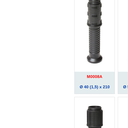
M0008A
Ø 40 (1,5) x 210
Ø 