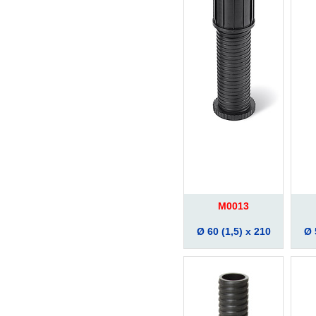
M0013
Ø 60 (1,5) x 210
Ø 