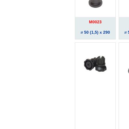
M0023
50 (1,5) x 290
5