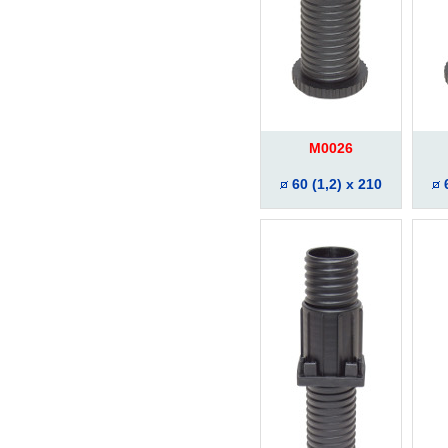
M0026
60 (1,2) x 210
6